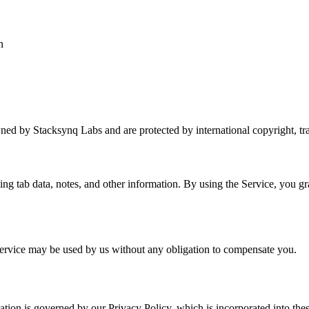
n
wned by Stacksynq Labs and are protected by international copyright, trad
ng tab data, notes, and other information. By using the Service, you gra
ervice may be used by us without any obligation to compensate you.
mation is governed by our Privacy Policy, which is incorporated into th