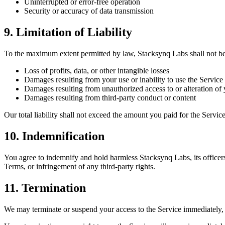
Uninterrupted or error-free operation
Security or accuracy of data transmission
9. Limitation of Liability
To the maximum extent permitted by law, Stacksynq Labs shall not be li
Loss of profits, data, or other intangible losses
Damages resulting from your use or inability to use the Service
Damages resulting from unauthorized access to or alteration of 
Damages resulting from third-party conduct or content
Our total liability shall not exceed the amount you paid for the Servic
10. Indemnification
You agree to indemnify and hold harmless Stacksynq Labs, its officers
Terms, or infringement of any third-party rights.
11. Termination
We may terminate or suspend your access to the Service immediately, wi