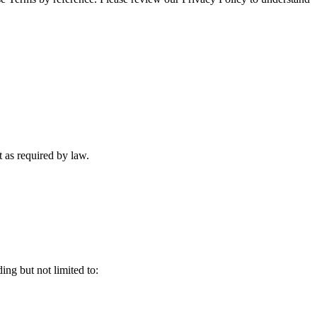
 as required by law.
ing but not limited to: