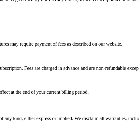
ures may require payment of fees as described on our website.
subscription. Fees are charged in advance and are non-refundable except
fect at the end of your current billing period.
f any kind, either express or implied. We disclaim all warranties, includ