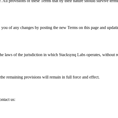
. All provisions of these Terms that by their nature should survive term
y you of any changes by posting the new Terms on this page and updatin
 laws of the jurisdiction in which Stacksynq Labs operates, without reg
the remaining provisions will remain in full force and effect.
ontact us: