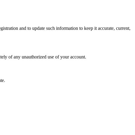
istration and to update such information to keep it accurate, current,
ately of any unauthorized use of your account.
te.