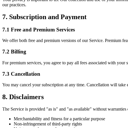
our practices.
7. Subscription and Payment
7.1 Free and Premium Services
We offer both free and premium versions of our Service. Premium feat
7.2 Billing
For premium services, you agree to pay all fees associated with your 
7.3 Cancellation
You may cancel your subscription at any time. Cancellation will take ef
8. Disclaimers
The Service is provided "as is" and "as available" without warranties o
Merchantability and fitness for a particular purpose
Non-infringement of third-party rights