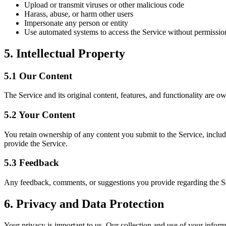
Upload or transmit viruses or other malicious code
Harass, abuse, or harm other users
Impersonate any person or entity
Use automated systems to access the Service without permissio
5. Intellectual Property
5.1 Our Content
The Service and its original content, features, and functionality are o
5.2 Your Content
You retain ownership of any content you submit to the Service, includi
provide the Service.
5.3 Feedback
Any feedback, comments, or suggestions you provide regarding the S
6. Privacy and Data Protection
Your privacy is important to us. Our collection and use of your infor