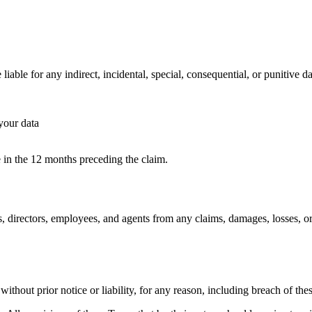
able for any indirect, incidental, special, consequential, or punitive da
your data
e in the 12 months preceding the claim.
, directors, employees, and agents from any claims, damages, losses, or 
thout prior notice or liability, for any reason, including breach of the