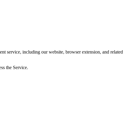
 service, including our website, browser extension, and related
ss the Service.