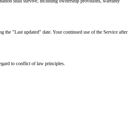
ination shall survive, including ownership provisions, warranty
g the "Last updated" date. Your continued use of the Service after
ard to conflict of law principles.