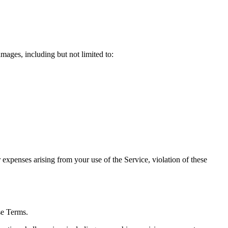
mages, including but not limited to:
expenses arising from your use of the Service, violation of these
se Terms.