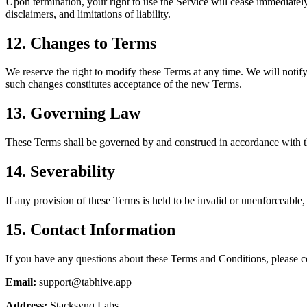
Upon termination, your right to use the Service will cease immediately
disclaimers, and limitations of liability.
12. Changes to Terms
We reserve the right to modify these Terms at any time. We will notif
such changes constitutes acceptance of the new Terms.
13. Governing Law
These Terms shall be governed by and construed in accordance with the
14. Severability
If any provision of these Terms is held to be invalid or unenforceable, 
15. Contact Information
If you have any questions about these Terms and Conditions, please c
Email:
support@tabhive.app
Address:
Stacksynq Labs