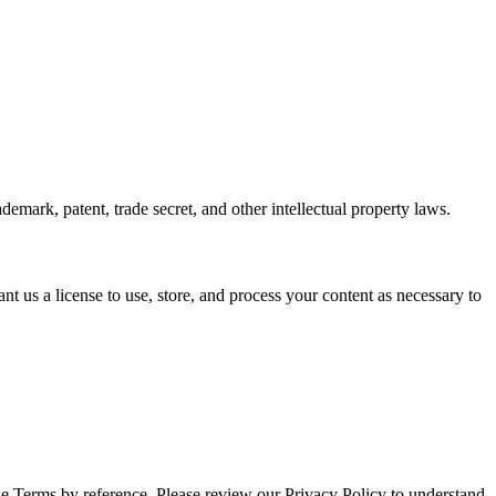
emark, patent, trade secret, and other intellectual property laws.
nt us a license to use, store, and process your content as necessary to
ese Terms by reference. Please review our Privacy Policy to understand