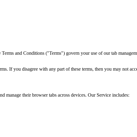
Terms and Conditions ("Terms") govern your use of our tab management
ms. If you disagree with any part of these terms, then you may not acce
and manage their browser tabs across devices. Our Service includes: