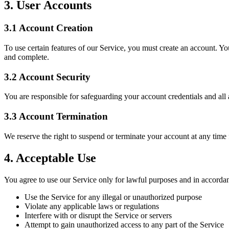
3. User Accounts
3.1 Account Creation
To use certain features of our Service, you must create an account. Yo
and complete.
3.2 Account Security
You are responsible for safeguarding your account credentials and all 
3.3 Account Termination
We reserve the right to suspend or terminate your account at any time 
4. Acceptable Use
You agree to use our Service only for lawful purposes and in accorda
Use the Service for any illegal or unauthorized purpose
Violate any applicable laws or regulations
Interfere with or disrupt the Service or servers
Attempt to gain unauthorized access to any part of the Service