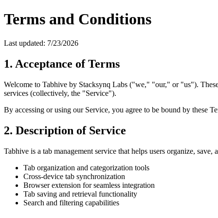
Terms and Conditions
Last updated:
7/23/2026
1. Acceptance of Terms
Welcome to Tabhive by Stacksynq Labs ("we," "our," or "us"). These 
services (collectively, the "Service").
By accessing or using our Service, you agree to be bound by these Ter
2. Description of Service
Tabhive is a tab management service that helps users organize, save, 
Tab organization and categorization tools
Cross-device tab synchronization
Browser extension for seamless integration
Tab saving and retrieval functionality
Search and filtering capabilities