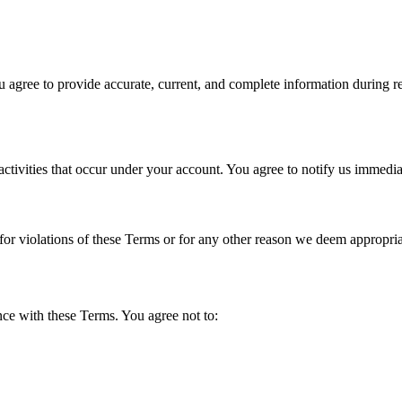
u agree to provide accurate, current, and complete information during reg
activities that occur under your account. You agree to notify us immedi
for violations of these Terms or for any other reason we deem appropria
nce with these Terms. You agree not to: