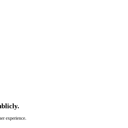
blicly.
her experience.