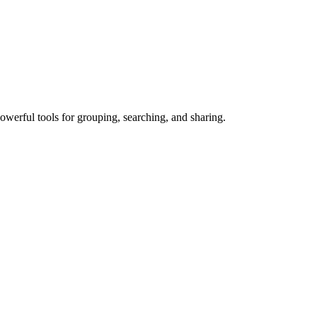
owerful tools for grouping, searching, and sharing.