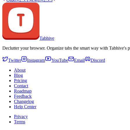
Tabhive
Declutter your browser. Organize tabs the smart way with Tabhive's p
Twitter
Instagram
YouTube
Email
Discord
About
Blog
Pricing
Contact
Roadmap
Feedback
Changelog
Help Center
Privacy
Terms