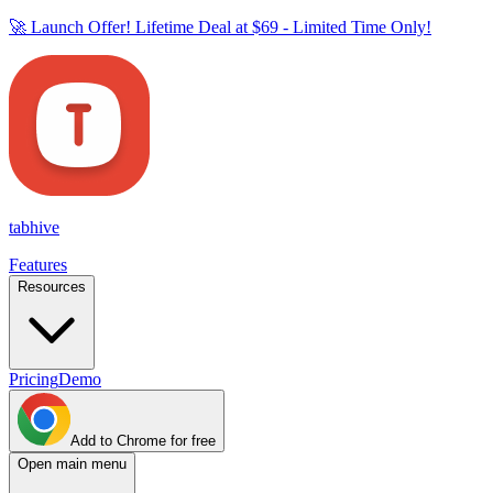
🚀 Launch Offer! Lifetime Deal at
$69
- Limited Time Only!
tab
hive
Features
Resources
Pricing
Demo
Add to Chrome for free
Open main menu