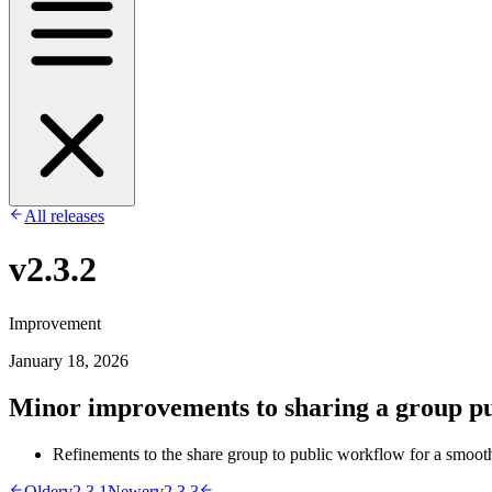
All releases
v2.3.2
Improvement
January 18, 2026
Minor improvements to sharing a group pu
Refinements to the share group to public workflow for a smoot
Older
v2.3.1
Newer
v2.3.3