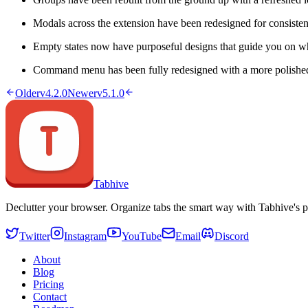
Modals across the extension have been redesigned for consisten
Empty states now have purposeful designs that guide you on wh
Command menu has been fully redesigned with a more polished
Older
v4.2.0
Newer
v5.1.0
Tabhive
Declutter your browser. Organize tabs the smart way with Tabhive's p
Twitter
Instagram
YouTube
Email
Discord
About
Blog
Pricing
Contact