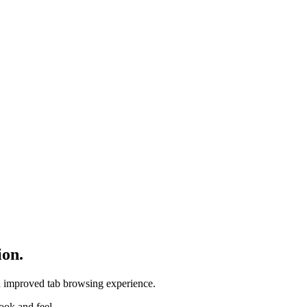
ion.
d improved tab browsing experience.
ook and feel.