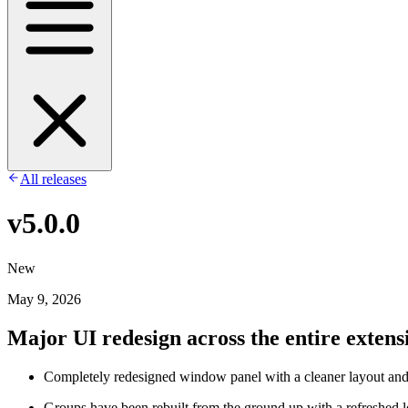
All releases
v5.0.0
New
May 9, 2026
Major UI redesign across the entire extens
Completely redesigned window panel with a cleaner layout an
Groups have been rebuilt from the ground up with a refreshed l