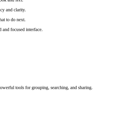
cy and clarity.
at to do next.
 and focused interface.
owerful tools for grouping, searching, and sharing.