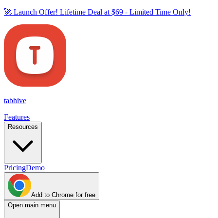
🚀 Launch Offer! Lifetime Deal at
$69
- Limited Time Only!
tab
hive
Features
Resources
Pricing
Demo
Add to Chrome for free
Open main menu