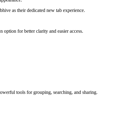
bhive as their dedicated new tab experience.
 option for better clarity and easier access.
owerful tools for grouping, searching, and sharing.