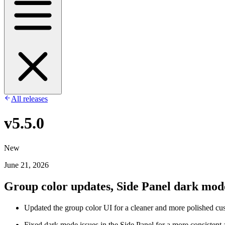
All releases
v5.5.0
New
June 21, 2026
Group color updates, Side Panel dark mode 
Updated the group color UI for a cleaner and more polished cu
Fixed dark mode issues in the Side Panel for a more consistent