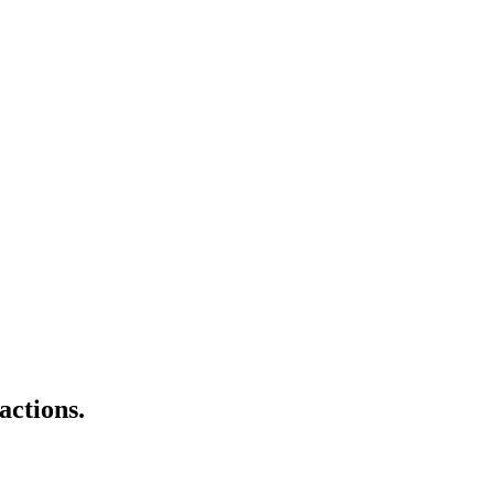
actions.