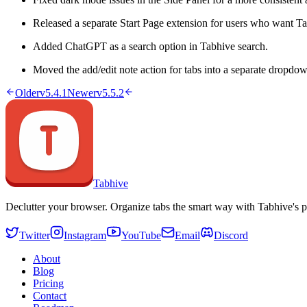
Released a separate Start Page extension for users who want Ta
Added ChatGPT as a search option in Tabhive search.
Moved the add/edit note action for tabs into a separate dropdown
Older
v5.4.1
Newer
v5.5.2
Tabhive
Declutter your browser. Organize tabs the smart way with Tabhive's p
Twitter
Instagram
YouTube
Email
Discord
About
Blog
Pricing
Contact