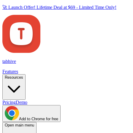
🚀 Launch Offer! Lifetime Deal at
$69
- Limited Time Only!
tab
hive
Features
Resources
Pricing
Demo
Add to Chrome for free
Open main menu