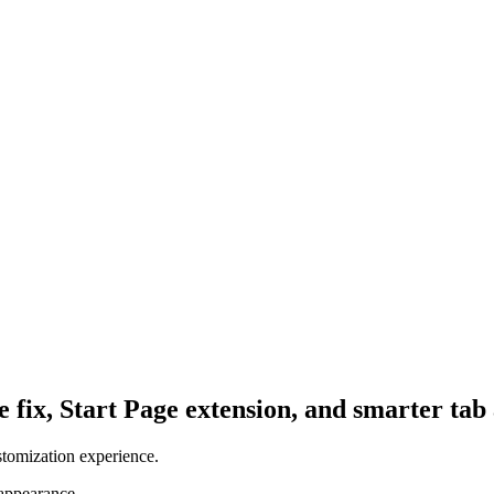
fix, Start Page extension, and smarter tab 
stomization experience.
 appearance.